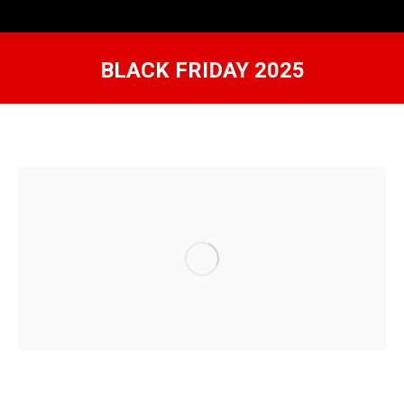
BLACK FRIDAY 2025