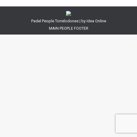
Padel People Torrelodones | by
Idea Online
MAIN PEOPLE FOOTER