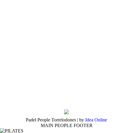
Padel People Torrelodones | by
Idea Online
MAIN PEOPLE FOOTER