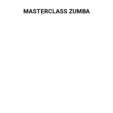
MASTERCLASS ZUMBA