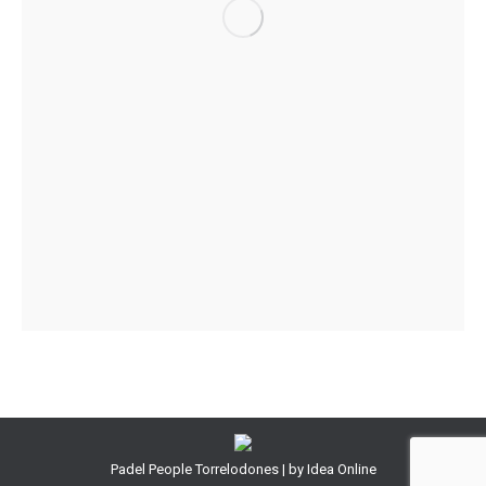
Padel People Torrelodones | by
Idea Online